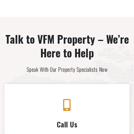
Talk to VFM Property – We’re
Here to Help
Speak With Our Property Specialists Now
Call Us