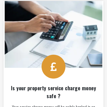
Is your property service charge money
safe ?