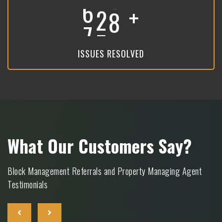
+
8
9
3
ISSUES RESOLVED
What Our Customers Say?
Block Management Referrals and Property Managing Agent
Testimonials