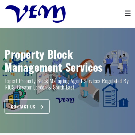
Skip
to
content
Property Management
VFM property block management agent services
Property Block
Management Services
Expert Property Block Managing Agent Services Regulated By
RICS. Greator London & South East
CONTACT US