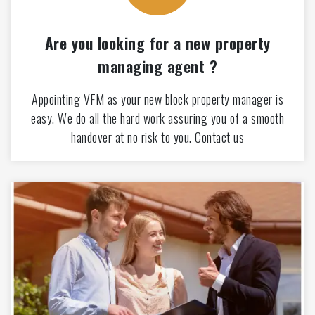
Are you looking for a new property
managing agent ?
Appointing VFM as your new block property manager is
easy. We do all the hard work assuring you of a smooth
handover at no risk to you. Contact us