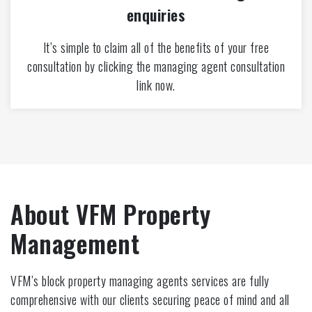
enquiries
It’s simple to claim all of the benefits of your free
consultation by clicking the managing agent consultation
link now.
About VFM Property
Management
VFM’s block property managing agents services are fully
comprehensive with our clients securing peace of mind and all