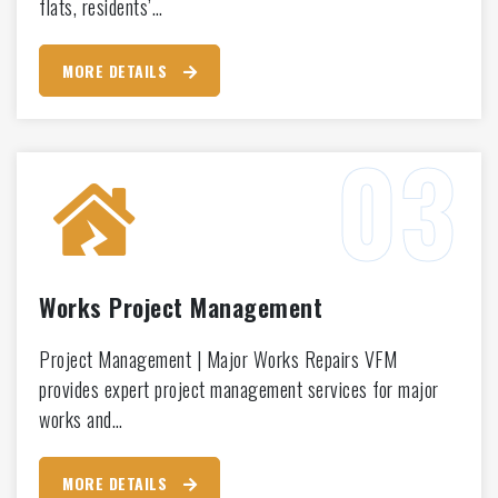
flats, residents’…
MORE DETAILS
Works Project Management
Project Management | Major Works Repairs VFM
provides expert project management services for major
works and…
MORE DETAILS