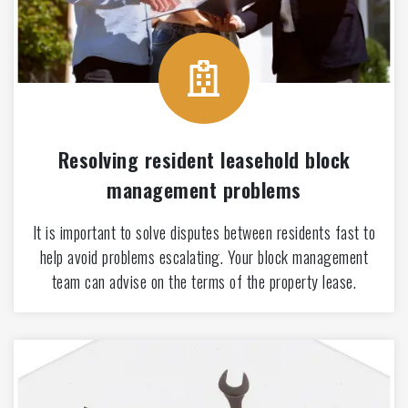
Resolving resident leasehold block
management problems
It is important to solve disputes between residents fast to
help avoid problems escalating. Your block management
team can advise on the terms of the property lease.