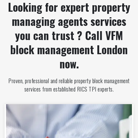
Looking for expert property
managing agents services
you can trust ? Call VFM
block management London
now.
Proven, professional and reliable property block management
services from established RICS TPI experts.