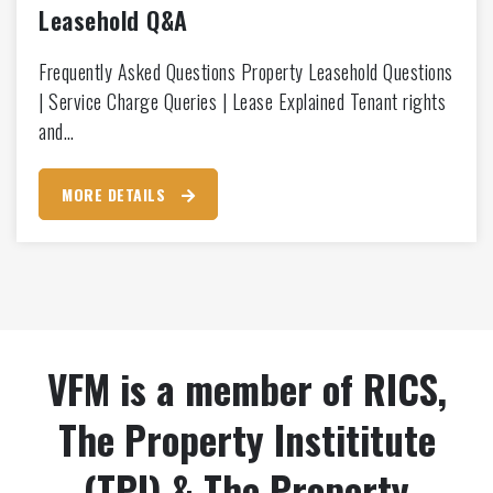
Leasehold Q&A
Frequently Asked Questions Property Leasehold Questions
| Service Charge Queries | Lease Explained Tenant rights
and…
MORE DETAILS
VFM is a member of RICS,
The Property Instititute
(TPI) & The Property