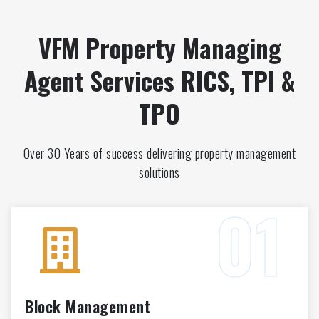
VFM Property Managing
Agent Services RICS, TPI &
TPO
Over 30 Years of success delivering property management
solutions
Block Management