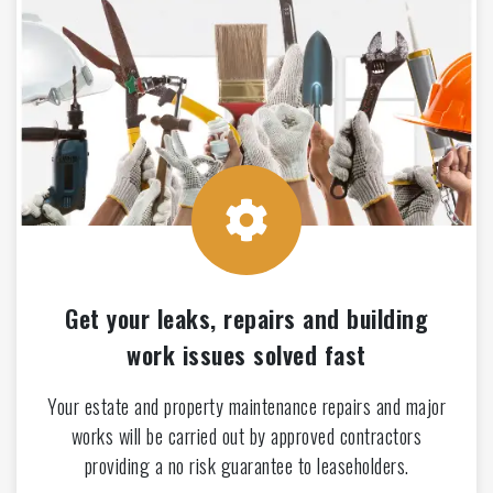
Get your leaks, repairs and building
work issues solved fast
Your estate and property maintenance repairs and major
works will be carried out by approved contractors
providing a no risk guarantee to leaseholders.