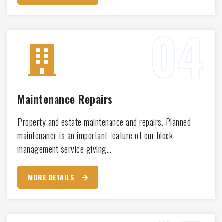
Maintenance Repairs
Property and estate maintenance and repairs. Planned
maintenance is an important feature of our block
management service giving…
MORE DETAILS