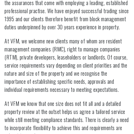
the assurances that come with employing a leading, established
professional practise. We have enjoyed successful trading since
1995 and our clients therefore benefit from block management
duties underpinned by over 30 years experience in property.
At VFM, we welcome new clients many of whom are resident
management companies (RMC), right to manage companies
(RTM), private developers, leaseholders or landlords. Of course,
service requirements vary depending on client priorities and the
nature and size of the property and we recognise the
importance of establishing specific needs, approvals and
individual requirements necessary to meeting expectations.
At VFM we know that one size does not fit all and a detailed
property review at the outset helps us agree a tailored service
while still meeting compliance standards. There is clearly a need
to incorporate flexibility to achieve this and requirements are