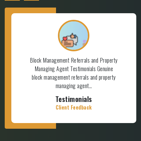
Block Management Referrals and Property
Managing Agent Testimonials Genuine
block management referrals and property
managing agent…
Testimonials
Client Feedback