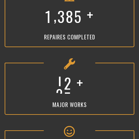
+
,
1
3
8
5
REPAIRES COMPLETED
+
1
9
MAJOR WORKS