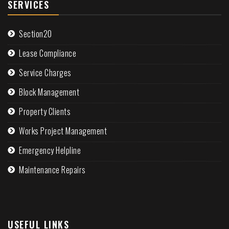
SERVICES
Section20
Lease Compliance
Service Charges
Block Management
Property Clients
Works Project Management
Emergency Helpline
Maintenance Repairs
USEFUL LINKS