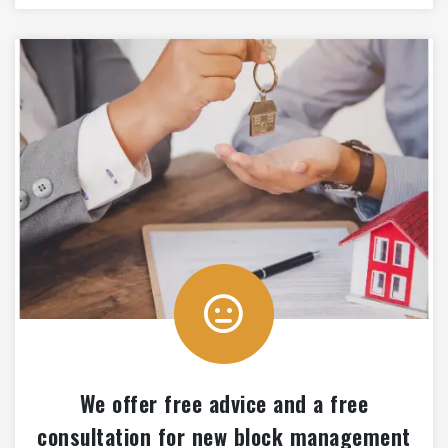
We offer free advice and a free
consultation for new block management