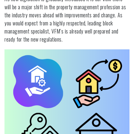
will be a major shift in the property management profession as
the industry moves ahead with improvements and change. As
you would expect from a highly respected, leading block
management specialist, VFM’s is already well prepared and
ready for the new regulations.