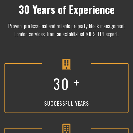
30 Years of Experience
Proven, professional and reliable property block management
London services from an established RICS TPI expert.
+
3
0
SUCCESSFUL YEARS