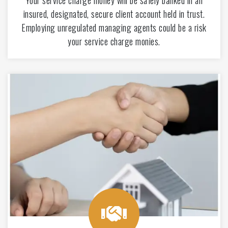
Your service charge money will be safely banked in an
insured, designated, secure client account held in trust.
Employing unregulated managing agents could be a risk
your service charge monies.