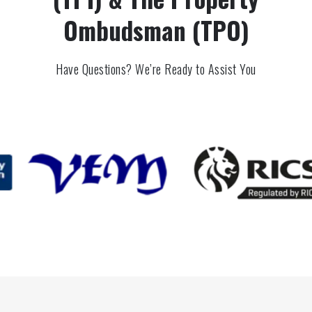
Ombudsman (TPO)
Have Questions? We’re Ready to Assist You