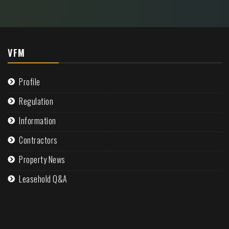
VFM
Profile
Regulation
Information
Contractors
Property News
Leasehold Q&A