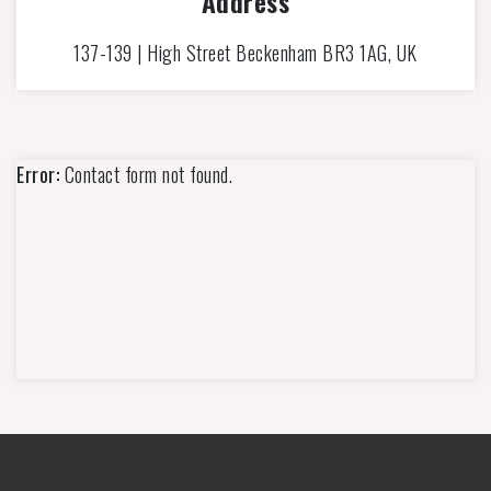
Address
137-139 | High Street Beckenham BR3 1AG, UK
Error:
Contact form not found.