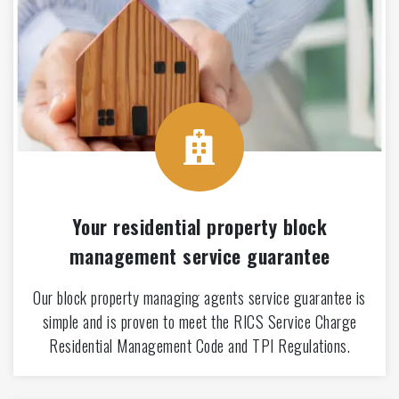
Your residential property block
management service guarantee
Our block property managing agents service guarantee is
simple and is proven to meet the RICS Service Charge
Residential Management Code and TPI Regulations.