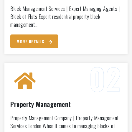
Block Management Services | Expert Managing Agents |
Block of Flats Expert residential property block
management…
MORE DETAILS
Property Management
Property Management Company | Property Management
Services London When it comes to managing blocks of