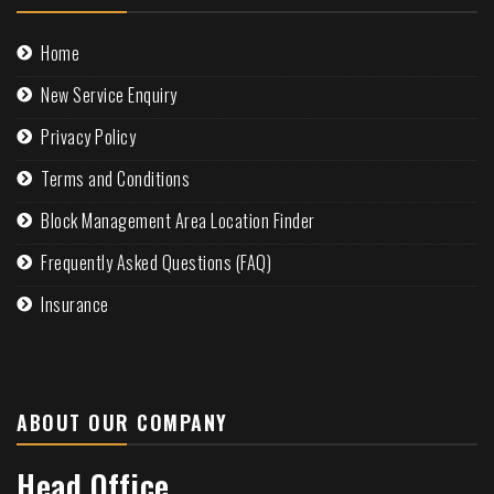
Home
New Service Enquiry
Privacy Policy
Terms and Conditions
Block Management Area Location Finder
Frequently Asked Questions (FAQ)
Insurance
ABOUT OUR COMPANY
Head Office