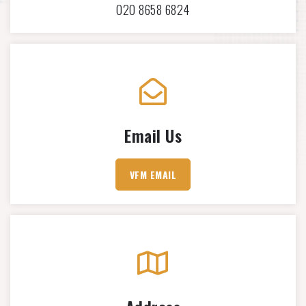
020 8658 6824
Email Us
VFM EMAIL