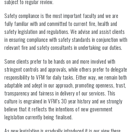
subject to regular review.
Safety compliance is the most important faculty and we are
fully familiar with and committed to current fire, health and
safety legislation and regulations. We advise and assist clients
in ensuring compliance with safety standards in conjunction with
relevant fire and safety consultants in undertaking our duties.
Some clients prefer to be hands on and more involved with
stringent controls and approvals, while others prefer to delegate
responsibility to VFM for daily tasks. Either way, we remain both
adaptable and adept in our approach, promoting openness, trust,
transparency and fairness in delivery of our services. This
culture is engrained in VFM’s 30 year history and we strongly
believe that it reflects the intentions of new government
legislation currently being finalised.
As new legislation is gradually introduced it is our view there