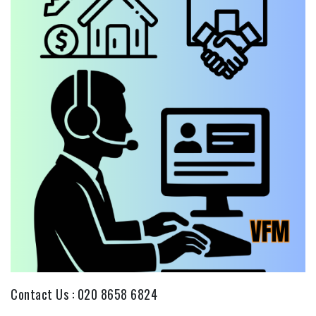
Contact Us :
020 8658 6824