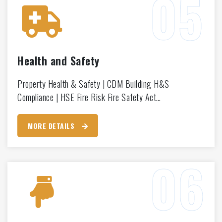
Health and Safety
Property Health & Safety | CDM Building H&S
Compliance | HSE Fire Risk Fire Safety Act…
MORE DETAILS