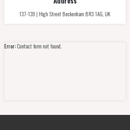
Address
137-139 | High Street Beckenham BR3 1AG, UK
Error:
Contact form not found.