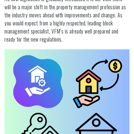
will be a major shift in the property management profession as
the industry moves ahead with improvements and change. As
you would expect from a highly respected, leading block
management specialist, VFM’s is already well prepared and
ready for the new regulations.