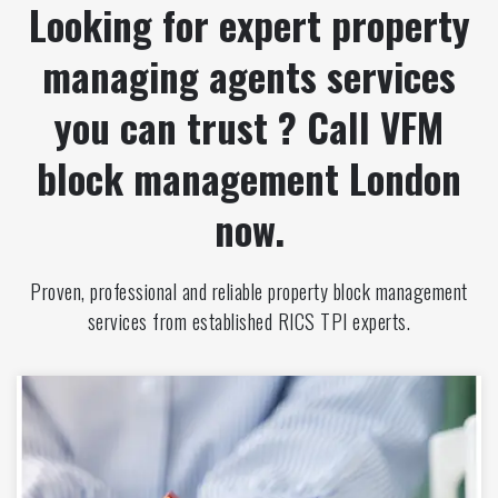
Looking for expert property
managing agents services
you can trust ? Call VFM
block management London
now.
Proven, professional and reliable property block management
services from established RICS TPI experts.