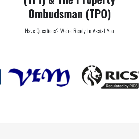
Ombudsman (TPO)
Have Questions? We’re Ready to Assist You