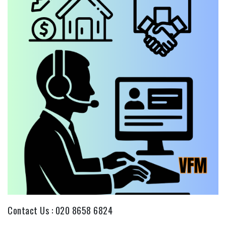
Contact Us :
020 8658 6824