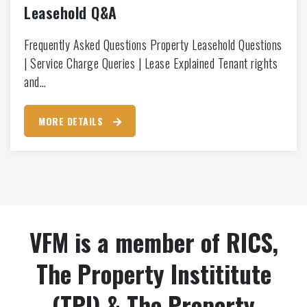
Leasehold Q&A
Frequently Asked Questions Property Leasehold Questions
| Service Charge Queries | Lease Explained Tenant rights
and…
MORE DETAILS
VFM is a member of RICS,
The Property Instititute
(TPI) & The Property