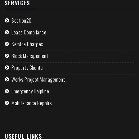
SERVICES
Section20
Lease Compliance
Service Charges
Block Management
Property Clients
Works Project Management
Emergency Helpline
Maintenance Repairs
USEFUL LINKS