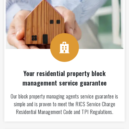
Your residential property block
management service guarantee
Our block property managing agents service guarantee is
simple and is proven to meet the RICS Service Charge
Residential Management Code and TPI Regulations.