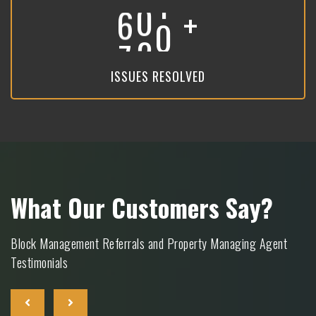
+
8
9
3
ISSUES RESOLVED
What Our Customers Say?
Block Management Referrals and Property Managing Agent
Testimonials