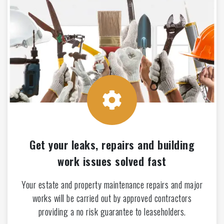
Get your leaks, repairs and building
work issues solved fast
Your estate and property maintenance repairs and major
works will be carried out by approved contractors
providing a no risk guarantee to leaseholders.