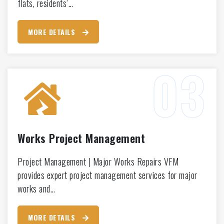
flats, residents’…
MORE DETAILS
Works Project Management
Project Management | Major Works Repairs VFM
provides expert project management services for major
works and…
MORE DETAILS