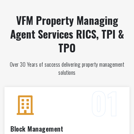
VFM Property Managing
Agent Services RICS, TPI &
TPO
Over 30 Years of success delivering property management
solutions
Block Management