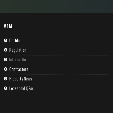
VFM
Profile
Regulation
Information
Contractors
Property News
Leasehold Q&A