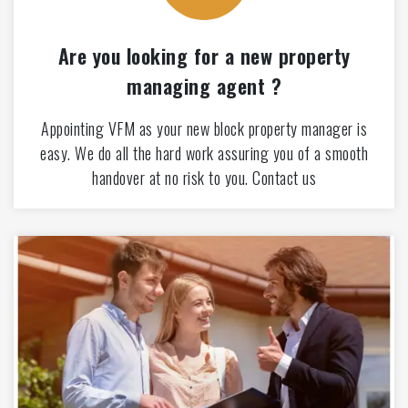
Are you looking for a new property
managing agent ?
Appointing VFM as your new block property manager is
easy. We do all the hard work assuring you of a smooth
handover at no risk to you. Contact us