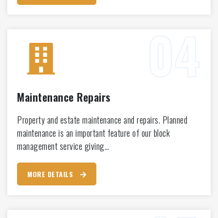
Maintenance Repairs
Property and estate maintenance and repairs. Planned
maintenance is an important feature of our block
management service giving…
MORE DETAILS