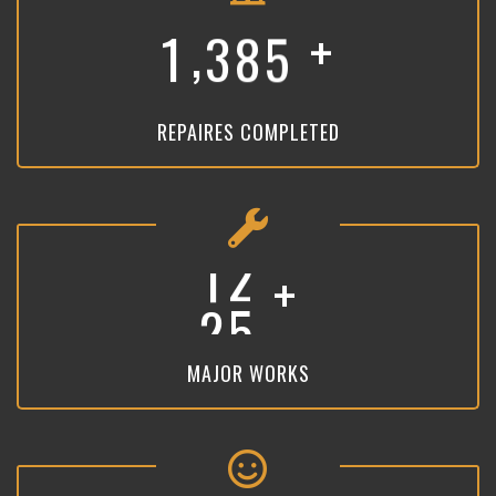
+
,
1
3
8
5
REPAIRES COMPLETED
+
1
9
MAJOR WORKS