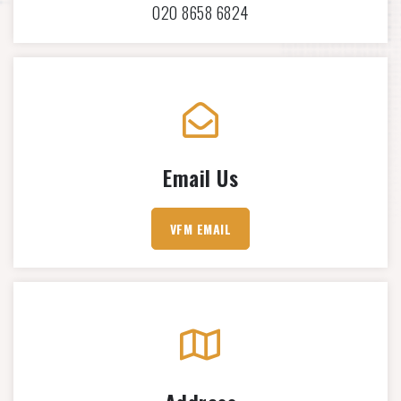
020 8658 6824
Email Us
VFM EMAIL