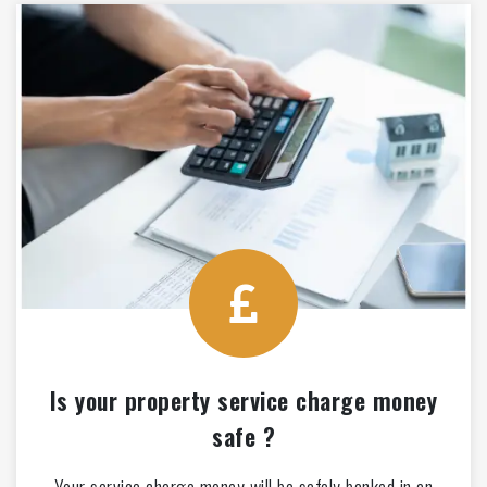
Is your property service charge money
safe ?