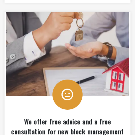
We offer free advice and a free
consultation for new block management