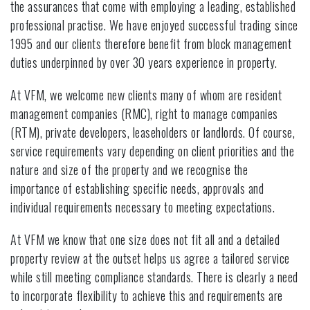
the assurances that come with employing a leading, established
professional practise. We have enjoyed successful trading since
1995 and our clients therefore benefit from block management
duties underpinned by over 30 years experience in property.
At VFM, we welcome new clients many of whom are resident
management companies (RMC), right to manage companies
(RTM), private developers, leaseholders or landlords. Of course,
service requirements vary depending on client priorities and the
nature and size of the property and we recognise the
importance of establishing specific needs, approvals and
individual requirements necessary to meeting expectations.
At VFM we know that one size does not fit all and a detailed
property review at the outset helps us agree a tailored service
while still meeting compliance standards. There is clearly a need
to incorporate flexibility to achieve this and requirements are