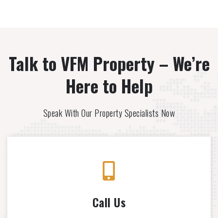
Talk to VFM Property – We’re
Here to Help
Speak With Our Property Specialists Now
Call Us