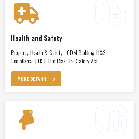
Health and Safety
Property Health & Safety | CDM Building H&S
Compliance | HSE Fire Risk Fire Safety Act…
MORE DETAILS