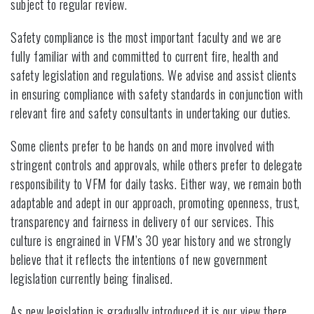
subject to regular review.
Safety compliance is the most important faculty and we are
fully familiar with and committed to current fire, health and
safety legislation and regulations. We advise and assist clients
in ensuring compliance with safety standards in conjunction with
relevant fire and safety consultants in undertaking our duties.
Some clients prefer to be hands on and more involved with
stringent controls and approvals, while others prefer to delegate
responsibility to VFM for daily tasks. Either way, we remain both
adaptable and adept in our approach, promoting openness, trust,
transparency and fairness in delivery of our services. This
culture is engrained in VFM’s 30 year history and we strongly
believe that it reflects the intentions of new government
legislation currently being finalised.
As new legislation is gradually introduced it is our view there