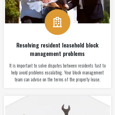
Resolving resident leasehold block
management problems
It is important to solve disputes between residents fast to
help avoid problems escalating. Your block management
team can advise on the terms of the property lease.