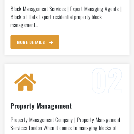
Block Management Services | Expert Managing Agents |
Block of Flats Expert residential property block
management…
MORE DETAILS
Property Management
Property Management Company | Property Management
Services London When it comes to managing blocks of