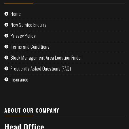
Home
New Service Enquiry
Privacy Policy
Terms and Conditions
Block Management Area Location Finder
Frequently Asked Questions (FAQ)
Insurance
ABOUT OUR COMPANY
Head Office