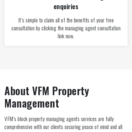
enquiries
It’s simple to claim all of the benefits of your free
consultation by clicking the managing agent consultation
link now.
About VFM Property
Management
VFM’s block property managing agents services are fully
comprehensive with our clients securing peace of mind and all