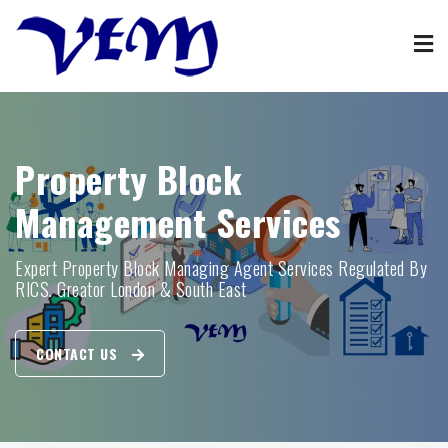
Skip
to
content
Property Management
VFM property block management agent services
Property Block
Management Services
Expert Property Block Managing Agent Services Regulated By
RICS. Greator London & South East
CONTACT US