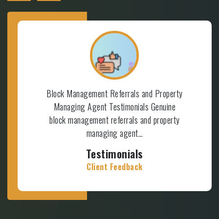
Block Management Referrals and Property
Managing Agent Testimonials Genuine
block management referrals and property
managing agent…
Testimonials
Client Feedback