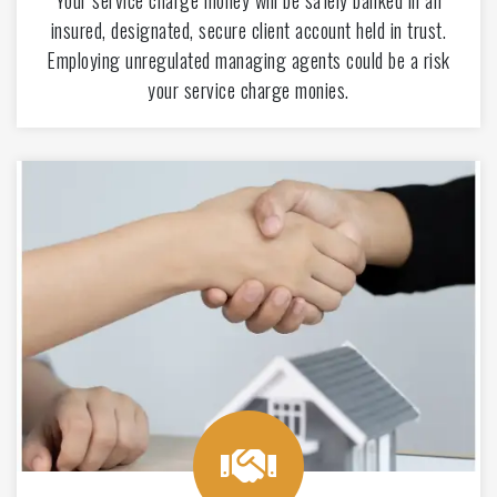
Your service charge money will be safely banked in an
insured, designated, secure client account held in trust.
Employing unregulated managing agents could be a risk
your service charge monies.