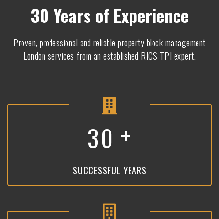
30 Years of Experience
Proven, professional and reliable property block management
London services from an established RICS TPI expert.
+
3
0
SUCCESSFUL YEARS