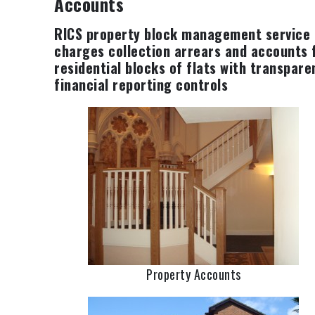
Accounts
RICS property block management service
charges collection arrears and accounts 
residential blocks of flats with transpare
financial reporting controls
Property Accounts