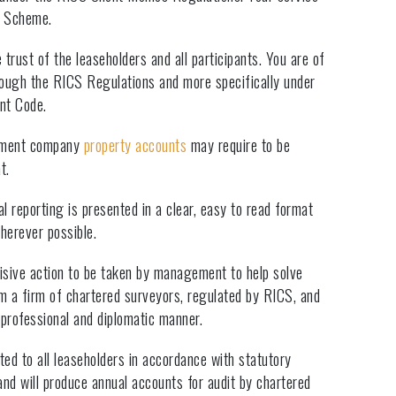
n Scheme.
trust of the leaseholders and all participants. You are of
hrough the RICS Regulations and more specifically under
nt Code.
ement company
property accounts
may require to be
t.
al reporting is presented in a clear, easy to read format
wherever possible.
isive action to be taken by management to help solve
m a firm of chartered surveyors, regulated by RICS, and
professional and diplomatic manner.
ed to all leaseholders in accordance with statutory
nd will produce annual accounts for audit by chartered