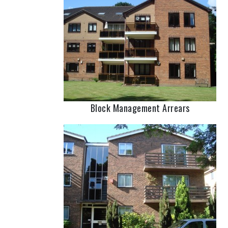
Block Management Arrears