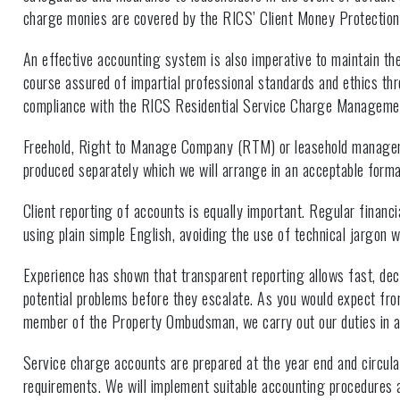
charge monies are covered by the RICS’ Client Money Protectio
An effective accounting system is also imperative to maintain the 
course assured of impartial professional standards and ethics t
compliance with the RICS Residential Service Charge Manageme
Freehold, Right to Manage Company (RTM) or leasehold manag
produced separately which we will arrange in an acceptable forma
Client reporting of accounts is equally important. Regular financi
using plain simple English, avoiding the use of technical jargon 
Experience has shown that transparent reporting allows fast, dec
potential problems before they escalate. As you would expect fro
member of the Property Ombudsman, we carry out our duties in a
Service charge accounts are prepared at the year end and circulat
requirements. We will implement suitable accounting procedures a