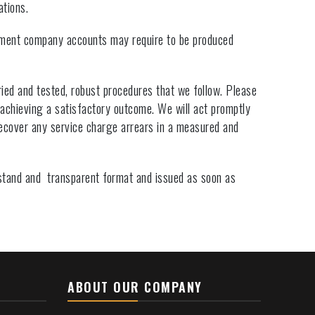
ations.
ment company accounts may require to be produced
ied and tested, robust procedures that we follow. Please
 achieving a satisfactory outcome. We will act promptly
ecover any service charge arrears in a measured and
rstand and transparent format and issued as soon as
ABOUT OUR COMPANY