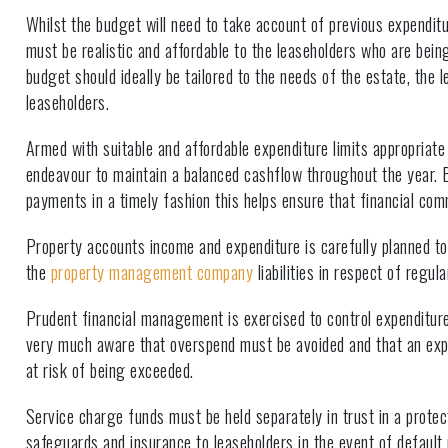
Whilst the budget will need to take account of previous expendit
must be realistic and affordable to the leaseholders who are bein
budget should ideally be tailored to the needs of the estate, the 
leaseholders.
Armed with suitable and affordable expenditure limits appropriate
endeavour to maintain a balanced cashflow throughout the year.
payments in a timely fashion this helps ensure that financial co
Property accounts income and expenditure is carefully planned to 
the
property management company
liabilities in respect of regu
Prudent financial management is exercised to control expenditure 
very much aware that overspend must be avoided and that an expl
at risk of being exceeded.
Service charge funds must be held separately in trust in a prote
safeguards and insurance to leaseholders in the event of default