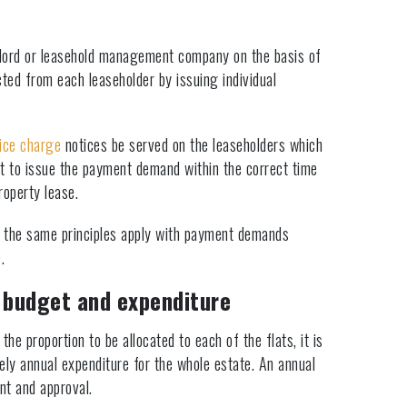
dlord or leasehold management company on the basis of
ted from each leaseholder by issuing individual
ice charge
notices be served on the leaseholders which
ant to issue the payment demand within the correct time
roperty lease.
er the same principles apply with payment demands
.
 budget and expenditure
the proportion to be allocated to each of the flats, it is
kely annual expenditure for the whole estate. An annual
nt and approval.