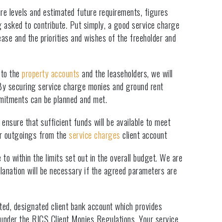
ure levels and estimated future requirements, figures
g asked to contribute. Put simply, a good service charge
lease and the priorities and wishes of the freeholder and
 to the
property accounts
and the leaseholders, we will
 By securing service charge monies and ground rent
mmitments can be planned and met.
ensure that sufficient funds will be available to meet
lar outgoings from the
service charges
client account
to within the limits set out in the overall budget. We are
anation will be necessary if the agreed parameters are
cted, designated client bank account which provides
 under the RICS Client Monies Regulations. Your service