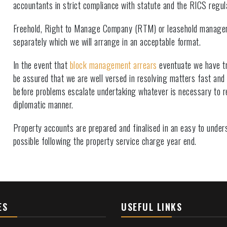
accountants in strict compliance with statute and the RICS regul
Freehold, Right to Manage Company (RTM) or leasehold manage
separately which we will arrange in an acceptable format.
In the event that
block management arrears
eventuate we have tr
be assured that we are well versed in resolving matters fast and
before problems escalate undertaking whatever is necessary to r
diplomatic manner.
Property accounts are prepared and finalised in an easy to unde
possible following the property service charge year end.
ES
USEFUL LINKS