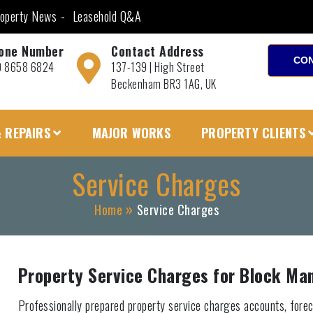
operty News
Leasehold Q&A
one Number
Contact Address
CON
0 8658 6824
137-139 | High Street
Beckenham BR3 1AG, UK
 REPAIRS
MAJOR WORKS
PROPERTY CLIENTS
Service Charges
Home
Service Charges
Property Service Charges for Block M
Professionally prepared property service charges accounts, forec