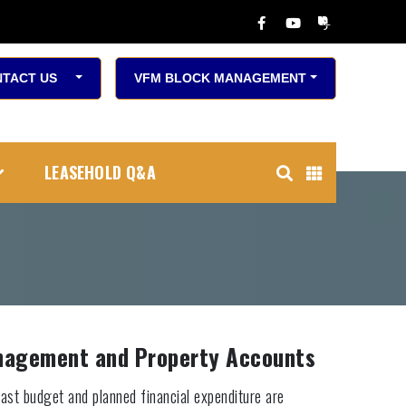
TACT US
VFM BLOCK MANAGEMENT
LEASEHOLD Q&A
anagement and Property Accounts
ast budget and planned financial expenditure are