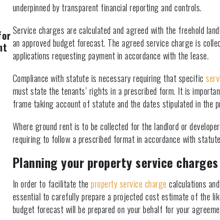
underpinned by transparent financial reporting and controls.
Service charges are calculated and agreed with the freehold lan
for
an approved budget forecast. The agreed service charge is collec
nt
applications requesting payment in accordance with the lease.
Compliance with statute is necessary requiring that specific
serv
must state the tenants’ rights in a prescribed form. It is import
frame taking account of statute and the dates stipulated in the p
Where ground rent is to be collected for the landlord or develop
requiring to follow a prescribed format in accordance with statute
Planning your property service charges
In order to facilitate the
property service charge
calculations and 
essential to carefully prepare a projected cost estimate of the li
budget forecast will be prepared on your behalf for your agreeme