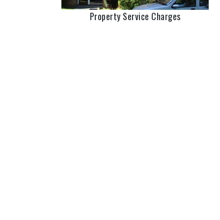
Property Service Charges