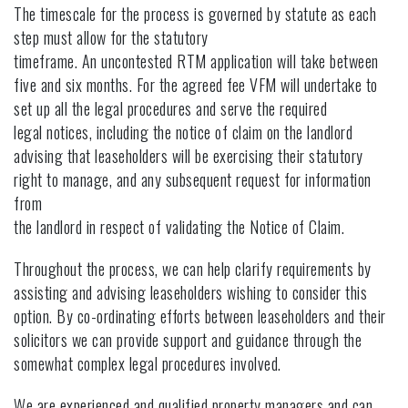
The timescale for the process is governed by statute as each
step must allow for the statutory
timeframe. An uncontested RTM application will take between
five and six months. For the agreed fee VFM will undertake to
set up all the legal procedures and serve the required
legal notices, including the notice of claim on the landlord
advising that leaseholders will be exercising their statutory
right to manage, and any subsequent request for information
from
the landlord in respect of validating the Notice of Claim.
Throughout the process, we can help clarify requirements by
assisting and advising leaseholders wishing to consider this
option. By co-ordinating efforts between leaseholders and their
solicitors we can provide support and guidance through the
somewhat complex legal procedures involved.
We are experienced and qualified property managers and can