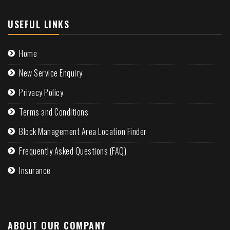
USEFUL LINKS
Home
New Service Enquiry
Privacy Policy
Terms and Conditions
Block Management Area Location Finder
Frequently Asked Questions (FAQ)
Insurance
ABOUT OUR COMPANY