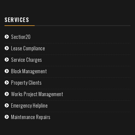
SERVICES
Section20
Lease Compliance
Service Charges
Block Management
Property Clients
Works Project Management
Emergency Helpline
Maintenance Repairs