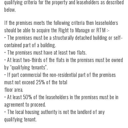
qualifying criteria for the property and leaseholders as described
below.
If the premises meets the following criteria then leaseholders
should be able to acquire the Right to Manage or RTM :-
• The premises must be a structurally detached building or self-
contained part of a building.
• The premises must have at least two flats.
• At least two-thirds of the flats in the premises must be owned
by “qualifying tenants”.
• If part commercial the non-residential part of the premises
must not exceed 25% of the total
floor area.
• At least 50% of the leaseholders in the premises must be in
agreement to proceed.
• The local housing authority is not the landlord of any
qualifying tenant.