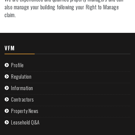
also manage your building following your Right to Manage
claim.
VFM
Profile
Regulation
Information
Contractors
Property News
Leasehold Q&A