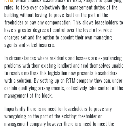
rules, to take over collectively the management duties of the
building without having to prove fault on the part of the
freeholder or pay any compensation. This allows leaseholders to
have a greater degree of control over the level of service
charges set and the option to appoint their own managing
agents and select insurers.
In circumstances where residents and lessees are experiencing
problems with their existing landlord and find themselves unable
to resolve matters this legislation now presents leaseholders
with a solution. By setting up an RTM company they can, under
certain qualifying arrangements, collectively take control of the
management of the block.
Importantly there is no need for leaseholders to prove any
wrongdoing on the part of the existing freeholder or
management company however there is a need to meet the