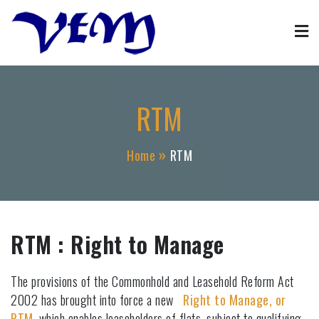
Skip
to
content
Property Management
VFM property block management agent services
RTM
Home
RTM
RTM : Right to Manage
The provisions of the Commonhold and Leasehold Reform Act
2002 has brought into force a new
Right to Manage, or
RTM
, which enables leaseholders of flats, subject to qualifying