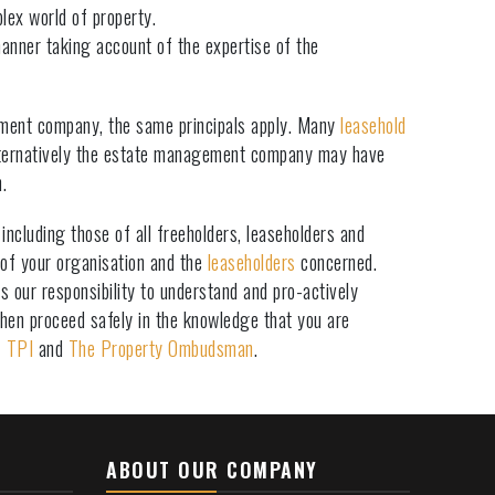
lex world of property.
manner taking account of the expertise of the
ement company, the same principals apply. Many
leasehold
ernatively the estate management company may have
.
ncluding those of all freeholders, leaseholders and
 of your organisation and the
leaseholders
concerned.
 our responsibility to understand and pro-actively
hen proceed safely in the knowledge that you are
f
TPI
and
The Property Ombudsman
.
ABOUT OUR COMPANY