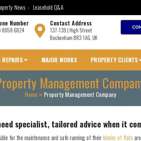
operty News
Leasehold Q&A
one Number
Contact Address
CON
0 8658 6824
137-139 | High Street
Beckenham BR3 1AG, UK
 REPAIRS
MAJOR WORKS
PROPERTY CLIENTS
Property Management Compan
Home
Property Management Company
d specialist, tailored advice when it com
ible for the maintenance and safe running of their
blocks of flats
are