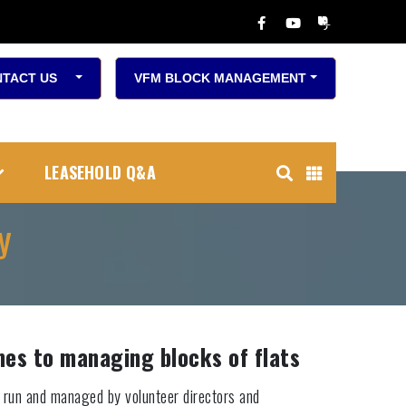
TACT US
VFM BLOCK MANAGEMENT
LEASEHOLD Q&A
y
es to managing blocks of flats
 run and managed by volunteer directors and