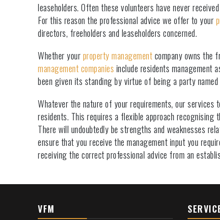
leaseholders. Often these volunteers have never received 
For this reason the professional advice we offer to your
p
directors, freeholders and leaseholders concerned.
Whether your
property management
company owns the fre
management companies
include residents management as
been given its standing by virtue of being a party named
Whatever the nature of your requirements, our services t
residents. This requires a flexible approach recognising
There will undoubtedly be strengths and weaknesses relati
ensure that you receive the management input you requir
receiving the correct professional advice from an establ
VFM
SERVIC