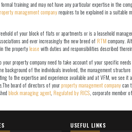
formal training and may not have any particular expertise in the comp
roperty management company
requires to be explained in a suitable 
ehold of your block of flats or apartments or is a leasehold manag
sociations and ever increasingly the new breed of
RTM
company. Alt
 in the property
lease
with duties and responsibilities described therein
o your property company need to take account of your specific needs i
 the background of the individuals involved, the management structure
ng to the expertise and experience available and at VFM, we see it as
e.The board of directors of your
property management company
can t
ished
block managing agent
,
Regulated by RICS
, corporate member o
ES
USEFUL LINKS