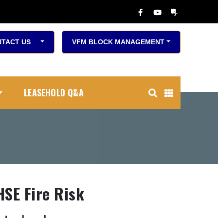
TACT US
VFM BLOCK MANAGEMENT
LEASEHOLD Q&A
HSE Fire Risk