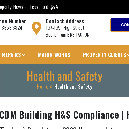
operty News
Leasehold Q&A
one Number
Contact Address
CON
0 8658 6824
137-139 | High Street
Beckenham BR3 1AG, UK
 REPAIRS
MAJOR WORKS
PROPERTY CLIENTS
Health and Safety
Home
Health and Safety
 CDM Building H&S Compliance | 