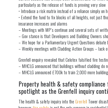
particularly as the release of funds is proving very slow
• Introduce a risk matrix instead of a reliance simply on h
• Extend the fund to fix blocks of all heights, not just
insurance increases and alarms
– Meetings with MP’s continue and several sets of writ
– Gov stance is that Developers and Building Owners shou
– We hope for a Parliamentary Urgent Questions debate b
– Weekly meetings with Cladding Action Groups – lack o
Grenfell enquiry revealed that Celotex falsified fire tes
– MHCLG announced that buildings without cladding do n
– MHCLG announced £700k to train 2,000 more building a
Property health & safety compliance f
spotlight as the Grenfell inquiry cont
The health & safety inquiry into the
Grenfell
Tower disaste
however
fire safety
is not the only concern in residential