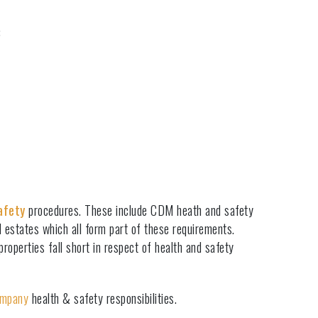
:
afety
procedures. These include CDM heath and safety
d estates which all form part of these requirements.
operties fall short in respect of health and safety
ompany
health & safety responsibilities.