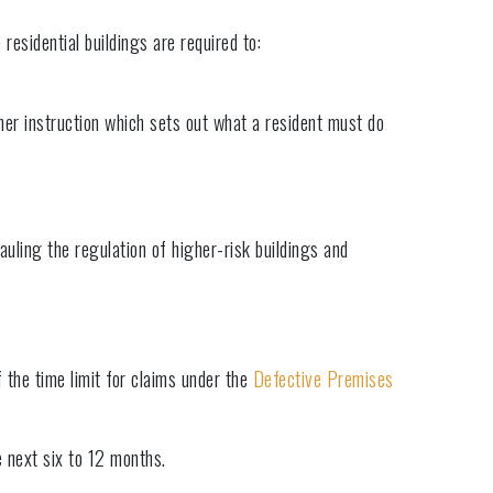
residential buildings are required to:
other instruction which sets out what a resident must do
uling the regulation of higher-risk buildings and
 the time limit for claims under the
Defective Premises
 next six to 12 months.