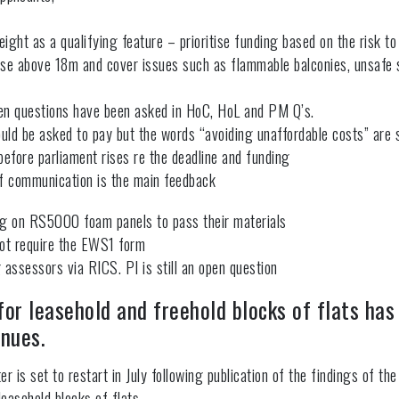
eight as a qualifying feature – prioritise funding based on the risk to 
 those above 18m and cover issues such as flammable balconies, unsafe
ten questions have been asked in HoC, HoL and PM Q’s.
ld be asked to pay but the words “avoiding unaffordable costs” are s
efore parliament rises re the deadline and funding
f communication is the main feedback
ting on RS5000 foam panels to pass their materials
ot require the EWS1 form
ssessors via RICS. PI is still an open question
or leasehold and freehold blocks of flats has
inues.
r is set to restart in July following publication of the findings of 
 leasehold blocks of flats.