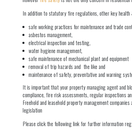
In addition to statutory fire regulations, other key healt
safe working practices for maintenance and trade cont
asbestos management,
electrical inspection and testing,
water hygiene management,
safe maintenance of mechanical plant and equipment
removal of trip hazards and the like and
maintenance of safety, preventative and warning sy
It is important that your property managing agent and 
compliance, fire risk assessments, regular inspections an
Freehold and leasehold property management companies are
legislation
Please click the following link for further information re