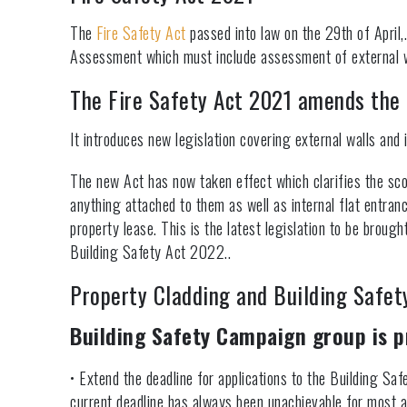
The
Fire Safety Act
passed into law on the 29th of April,.
Assessment which must include assessment of external wa
The Fire Safety Act 2021 amends the 
It introduces new legislation covering external walls and i
The new Act has now taken effect which clarifies the sc
anything attached to them as well as internal flat entran
property lease. This is the latest legislation to be brough
Building Safety Act 2022..
Property Cladding and Building Safet
Building Safety Campaign group is p
• Extend the deadline for applications to the Building Saf
current deadline has always been unachievable for most a