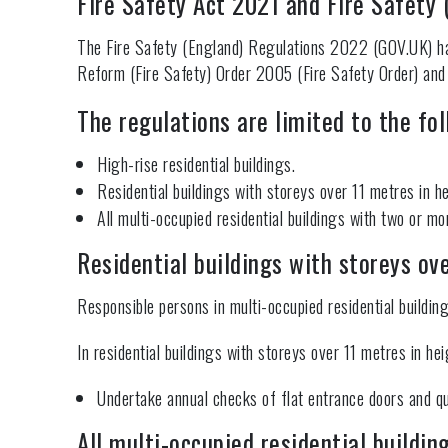
Fire Safety Act 2021 and Fire Safety
The Fire Safety (England) Regulations 2022 (GOV.UK) hav
Reform (Fire Safety) Order 2005 (Fire Safety Order) and
The regulations are limited to the fol
High-rise residential buildings.
Residential buildings with storeys over 11 metres in he
All multi-occupied residential buildings with two or m
Residential buildings with storeys ov
Responsible persons in multi-occupied residential buildin
In residential buildings with storeys over 11 metres in hei
Undertake annual checks of flat entrance doors and qu
All multi-occupied residential buildin