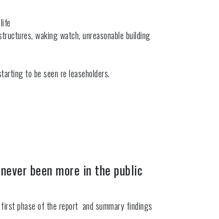
life
 structures, waking watch, unreasonable building
tarting to be seen re leaseholders.
 never been more in the public
the first phase of the report and summary findings