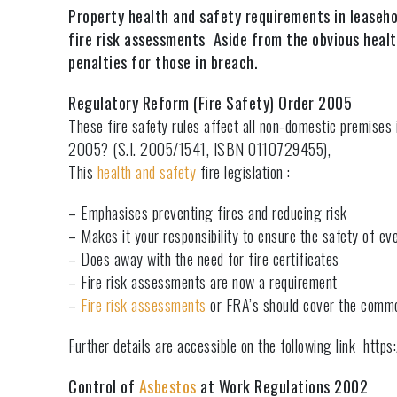
Property health and safety requirements in leaseho
fire risk assessments Aside from the obvious health
penalties for those in breach.
Regulatory Reform (Fire Safety) Order 2005
These fire safety rules affect all non-domestic premises
2005? (S.I. 2005/1541, ISBN 0110729455),
This
health and safety
fire legislation :
– Emphasises preventing fires and reducing risk
– Makes it your responsibility to ensure the safety of ev
– Does away with the need for fire certificates
– Fire risk assessments are now a requirement
–
Fire risk assessments
or FRA’s should cover the comm
Further details are accessible on the following link htt
Control of
Asbestos
at Work Regulations 2002