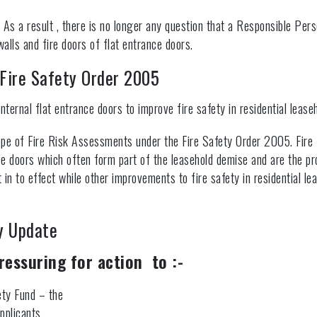
 As a result , there is no longer any question that a Responsible Pers
lls and fire doors of flat entrance doors.
Fire Safety Order 2005
nternal flat entrance doors to improve fire safety in residential leaseh
ope of Fire Risk Assessments under the Fire Safety Order 2005. Fire
ce doors which often form part of the leasehold demise and are the pr
t in to effect while other improvements to fire safety in residential l
y Update
ressuring for action to :-
ety Fund – the
pplicants,