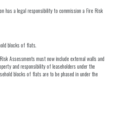
on has a legal responsibility to commission a Fire Risk
old blocks of flats.
 Risk Assessments must now include external walls and
operty and responsibility of leaseholders under the
easehold blocks of flats are to be phased in under the