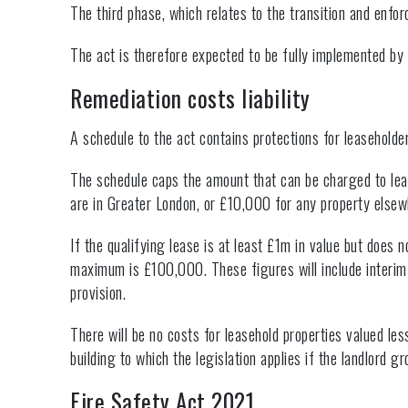
The third phase, which relates to the transition and enfo
The act is therefore expected to be fully implemented 
Remediation costs liability
A schedule to the act contains protections for leaseholder
The schedule caps the amount that can be charged to lea
are in Greater London, or £10,000 for any property elsew
If the qualifying lease is at least £1m in value but does
maximum is £100,000. These figures will include interim
provision.
There will be no costs for leasehold properties valued l
building to which the legislation applies if the landlor
Fire Safety Act 2021