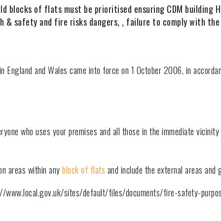
ld blocks of flats must be prioritised ensuring CDM building
 & safety and fire risks dangers, , failure to comply with the 
 in England and Wales came into force on 1 October 2006, in accorda
eryone who uses your premises and all those in the immediate vicinity
on areas within any
block of flats
and include the external areas and 
ps://www.local.gov.uk/sites/default/files/documents/fire-safety-purpo