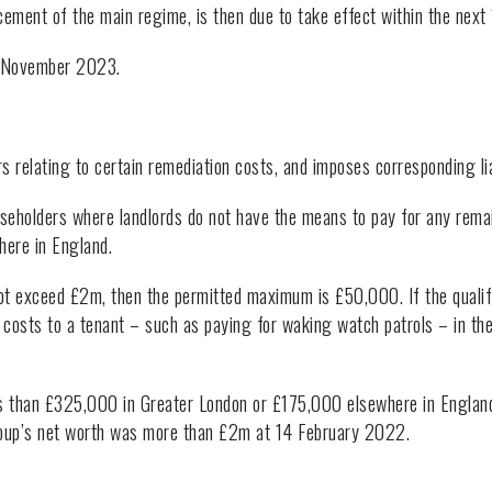
rcement of the main regime, is then due to take effect within the next
by November 2023.
s relating to certain remediation costs, and imposes corresponding liab
seholders where landlords do not have the means to pay for any rema
here in England.
 not exceed £2m, then the permitted maximum is £50,000. If the quali
 costs to a tenant – such as paying for waking watch patrols – in t
ess than £325,000 in Greater London or £175,000 elsewhere in England
d group’s net worth was more than £2m at 14 February 2022.