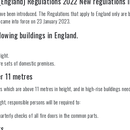
 (England) Regulations 2022 New regulations 
e been introduced. The Regulations that apply to England only are b
 came into force on 23 January 2023.
lowing buildings in England.
ight.
ore sets of domestic premises.
er 11 metres
gs which are above 11 metres in height, and in high-rise buildings nee
ght, responsible persons will be required to:
arterly checks of all fire doors in the common parts.
gs