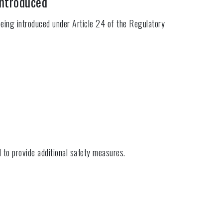
introduced
eing introduced under Article 24 of the Regulatory
d to provide additional safety measures.