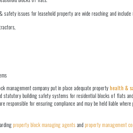
h & safety issues for leasehold property are wide reaching and include 
ractors,
stems
block management company put in place adequate property
health & s
d statutory building safety systems for residential blocks of flats an
 responsible for ensuring compliance and may be held liable where pr
garding
property block managing agents
and
property management c