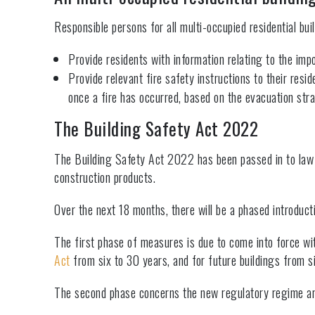
Responsible persons for all multi-occupied residential bui
Provide residents with information relating to the impo
Provide relevant fire safety instructions to their resi
once a fire has occurred, based on the evacuation stra
The Building Safety Act 2022
The Building Safety Act 2022 has been passed in to law an
construction products.
Over the next 18 months, there will be a phased introducti
The first phase of measures is due to come into force wit
Act
from six to 30 years, and for future buildings from si
The second phase concerns the new regulatory regime and 