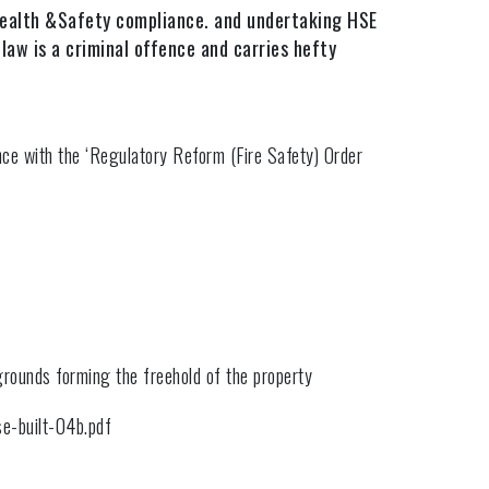
 Health &Safety compliance. and undertaking HSE
law is a criminal offence and carries hefty
nce with the ‘Regulatory Reform (Fire Safety) Order
grounds forming the freehold of the property
se-built-04b.pdf