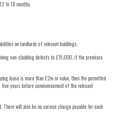
 12 to 18 months.
ilities on landlords of relevant buildings.
ining non-cladding defects to £15,000, if the premises
fying lease is more than £2m in value, then the permitted
he five years before commencement of the relevant
. There will also be no service charge payable for each