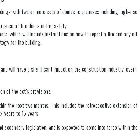
ldings with two or more sets of domestic premises including high-rise 
rtance of fire doors in fire safety.
dents, which will include instructions on how to report a fire and any 
tegy for the building.
d will have a significant impact on the construction industry, overha
on of the act’s provisions.
hin the next two months. This includes the retrospective extension of
x years to 15 years.
secondary legislation, and is expected to come into force within the