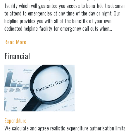
facility which will guarantee you access to bona fide tradesman
to attend to emergencies at any time of the day or night. Our
helpline provides you with all of the benefits of your own
dedicated helpline facility for emergency call outs when…
Read More
Financial
Expenditure
We calculate and agree realistic expenditure authorisation limits