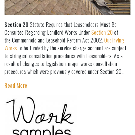
Section 20
Statute Requires that Leaseholders Must Be
Consulted Regarding Landlord Works Under
Section 20
of
the Commonhold and Leasehold Reform Act 2002,
Qualifying
Works
to be funded by the service charge account are subject
to stringent consultation procedures with Leaseholders. As a
result of changes to legislation, major works consultation
procedures which were previously covered under Section 20…
Read More