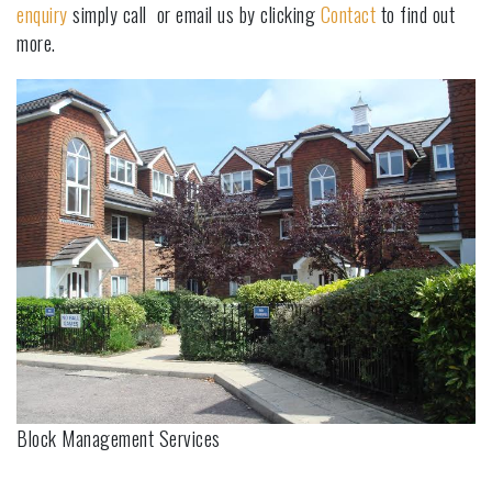
enquiry
simply call or email us by clicking
Contact
to find out
more.
Block Management Services