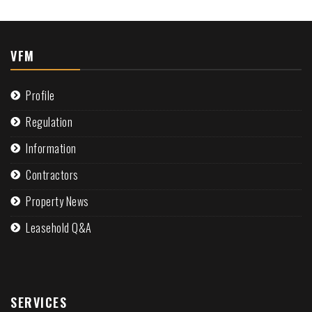
VFM
Profile
Regulation
Information
Contractors
Property News
Leasehold Q&A
SERVICES