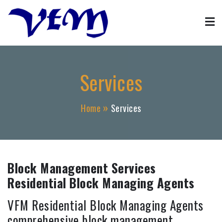
Skip
to
content
Property Management
VFM property block management agent services
Services
Home
Services
Block Management Services
Residential Block Managing Agents
VFM Residential Block Managing Agents
comprehensive block management