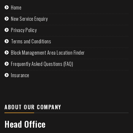
Home
New Service Enquiry
Privacy Policy
Terms and Conditions
Block Management Area Location Finder
Frequently Asked Questions (FAQ)
Insurance
ABOUT OUR COMPANY
Head Office