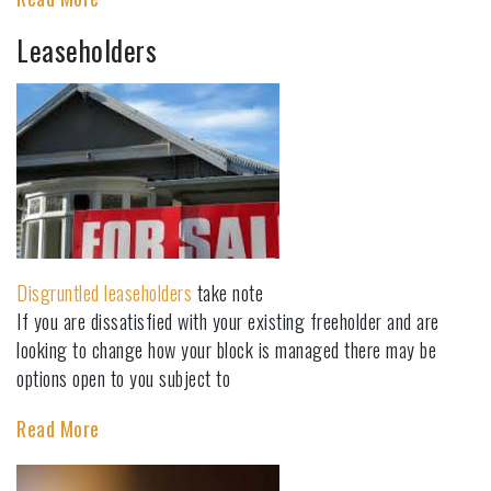
Leaseholders
Disgruntled leaseholders
take note
If you are dissatisfied with your existing freeholder and are
looking to change how your block is managed there may be
options open to you subject to
Read More