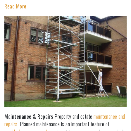
Read More
Maintenance & Repairs
Property and estate
maintenance and
repairs
. Planned maintenance is an important feature of