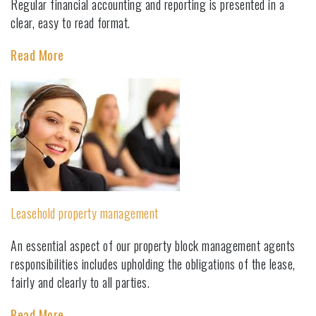
Regular financial accounting and reporting is presented in a
clear, easy to read format.
Read More
Leasehold property management
An essential aspect of our property block management agents
responsibilities includes upholding the obligations of the lease,
fairly and clearly to all parties.
Read More