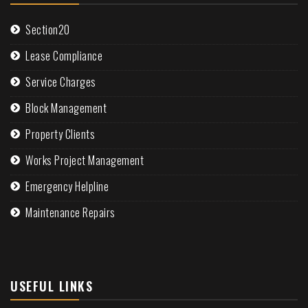
Section20
Lease Compliance
Service Charges
Block Management
Property Clients
Works Project Management
Emergency Helpline
Maintenance Repairs
USEFUL LINKS