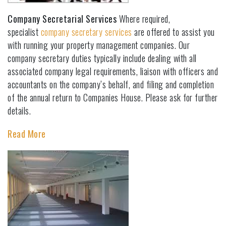
Company Secretarial Services
Where required,
specialist
company secretary services
are offered to assist you
with running your property management companies. Our
company secretary duties typically include dealing with all
associated company legal requirements, liaison with officers and
accountants on the company’s behalf, and filing and completion
of the annual return to Companies House. Please ask for further
details.
Read More