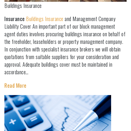
Buildings Insurance
Insurance
Buildings Insurance
and Management Company
Liability Cover An important part of our block management
agent duties involves procuring buildings insurance on behalf of
the freeholder, leaseholders or property management company.
In conjunction with specialist insurance brokers we will obtain
quotations from suitable suppliers for your consideration and
approval. Adequate buildings cover must be maintained in
accordance…
Read More