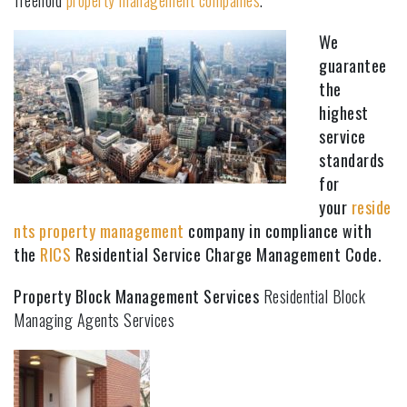
freehold
property management companies
.
We
guarantee
the
highest
service
standards
for
your
reside
nts property management
company in compliance with
the
RICS
Residential Service Charge Management Code.
Property Block Management Services
Residential Block
Managing Agents Services