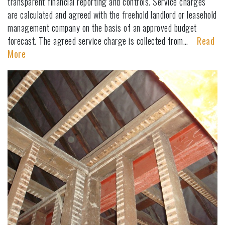
transparent financial reporting and controls. Service charges
are calculated and agreed with the freehold landlord or leasehold
management company on the basis of an approved budget
forecast. The agreed service charge is collected from…
Read
More