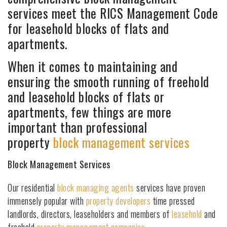
services meet the RICS Management Code
for leasehold blocks of flats and
apartments.
When it comes to maintaining and
ensuring the smooth running of freehold
and leasehold blocks of flats or
apartments, few things are more
important than professional
property
block management services
Block Management Services
Our residential
block managing agents
services have proven
immensely popular with
property developers
time pressed
landlords, directors, leaseholders and members of
leasehold
and