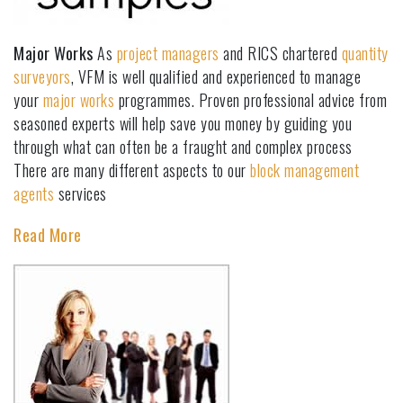
Major Works
As
project managers
and RICS chartered
quantity
surveyors
, VFM is well qualified and experienced to manage
your
major works
programmes. Proven professional advice from
seasoned experts will help save you money by guiding you
through what can often be a fraught and complex process
There are many different aspects to our
block management
agents
services
Read More