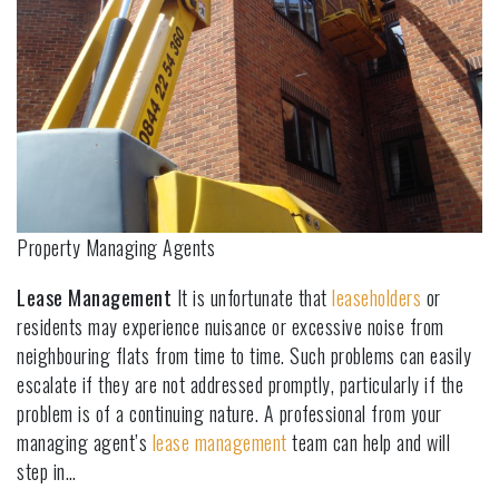
Property Managing Agents
Lease Management
It is unfortunate that
leaseholders
or
residents may experience nuisance or excessive noise from
neighbouring flats from time to time. Such problems can easily
escalate if they are not addressed promptly, particularly if the
problem is of a continuing nature. A professional from your
managing agent’s
lease management
team can help and will
step in…