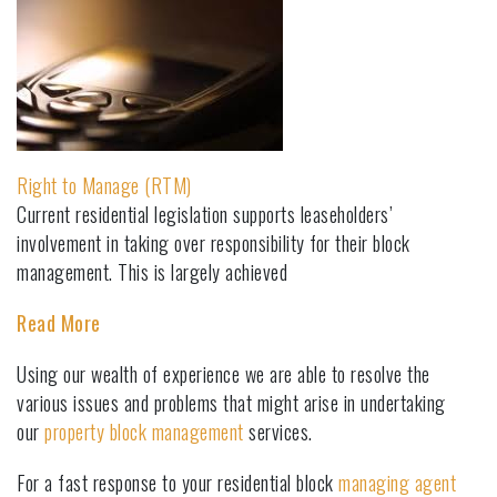
Right to Manage (RTM)
Current residential legislation supports leaseholders’
involvement in taking over responsibility for their block
management. This is largely achieved
Read More
Using our wealth of experience we are able to resolve the
various issues and problems that might arise in undertaking
our
property block management
services.
For a fast response to your residential block
managing agent