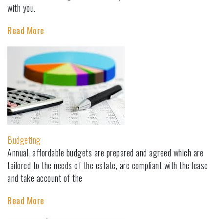
with you.
Read More
Budgeting
Annual, affordable budgets are prepared and agreed which are
tailored to the needs of the estate, are compliant with the lease
and take account of the
Read More