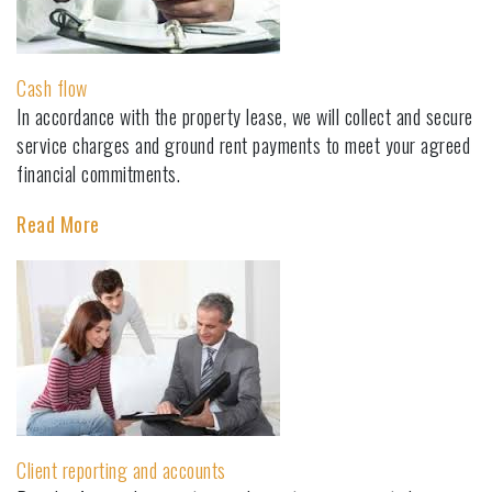
Cash flow
In accordance with the property lease, we will collect and secure
service charges and ground rent payments to meet your agreed
financial commitments.
Read More
Client reporting and accounts