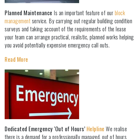
Planned Maintenance
Is an important feature of our
block
management
service. By carrying out regular building condition
surveys and taking account of the requirements of the lease
your team can arrange practical, realistic, planned works helping
you avoid potentially expensive emergency call outs.
Read More
Dedicated Emergency ‘Out of Hours’
Helpline
We realise
there is a demand for a professionally managed, out of hours