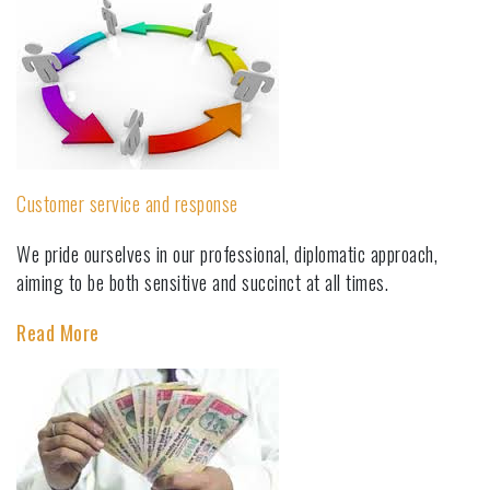
Customer service and response
We pride ourselves in our professional, diplomatic approach,
aiming to be both sensitive and succinct at all times.
Read More