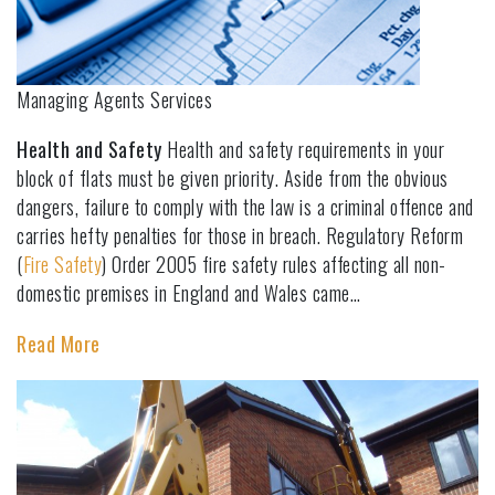
Managing Agents Services
Health and Safety
Health and safety requirements in your
block of flats must be given priority. Aside from the obvious
dangers, failure to comply with the law is a criminal offence and
carries hefty penalties for those in breach. Regulatory Reform
(
Fire Safety
) Order 2005 fire safety rules affecting all non-
domestic premises in England and Wales came…
Read More