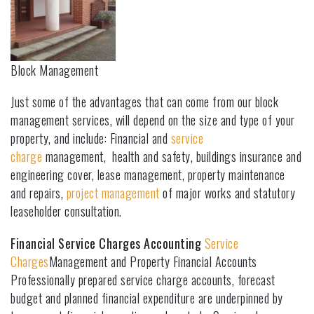
Block Management
Just some of the advantages that can come from our block
management services, will depend on the size and type of your
property, and include: Financial and
service
charge
management, health and safety, buildings insurance and
engineering cover, lease management, property maintenance
and repairs,
project management
of major works and statutory
leaseholder consultation.
Financial Service Charges Accounting
Service
Charges
Management and Property Financial Accounts
Professionally prepared service charge accounts, forecast
budget and planned financial expenditure are underpinned by