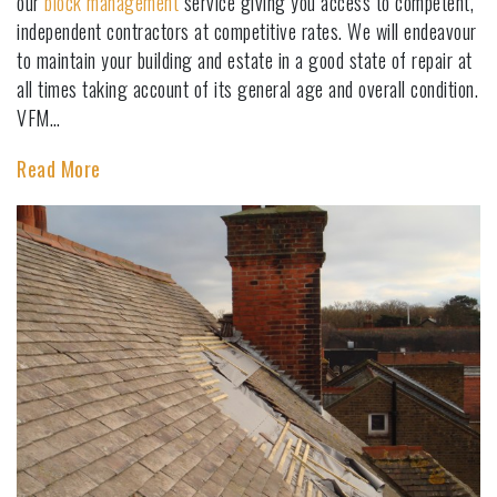
our
block management
service giving you access to competent,
independent contractors at competitive rates. We will endeavour
to maintain your building and estate in a good state of repair at
all times taking account of its general age and overall condition.
VFM…
Read More